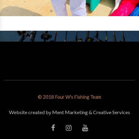
© 2018 Four W's Fishing Team
Website created by Ment Marketing & Creative Services