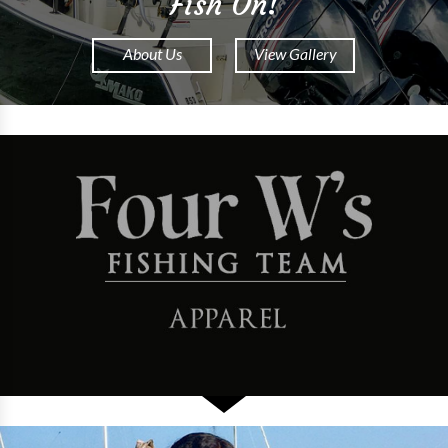
Fish On!
About Us
View Gallery