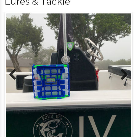
Lures & Tackle
Previous
Next