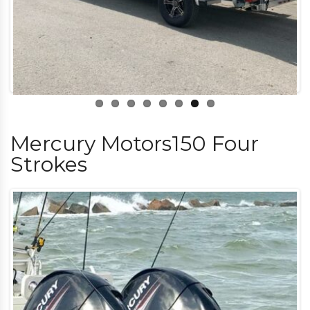
Mercury Motors150 Four
Strokes