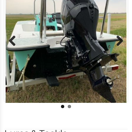
Previous
Next