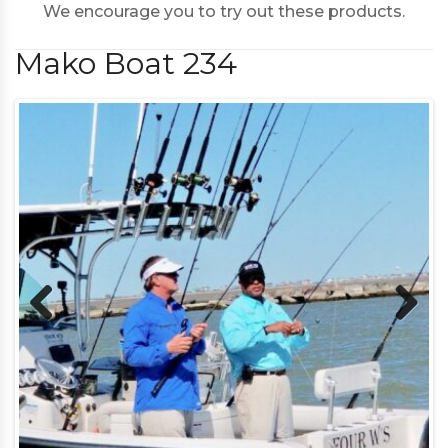
We encourage you to try out these products.
Mako Boat 234
Previous
Next