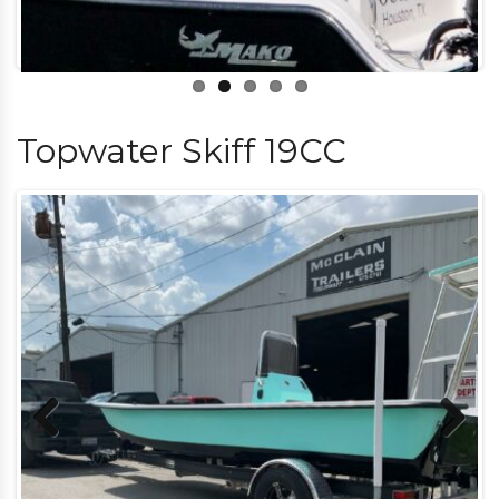
Topwater Skiff 19CC
Previous
Next