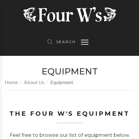
About Us
Product Partners
Contact Us
Equipment
Topwater Skiff
Follow Us
SEARCH
Awards
EQUIPMENT
TV
Home
About Us
Equipment
Gallery
THE FOUR W'S EQUIPMENT
Feel free to browse our list of equipment below.