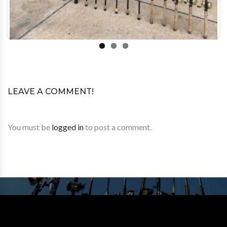
LEAVE A COMMENT!
You must be
logged in
to post a comment.