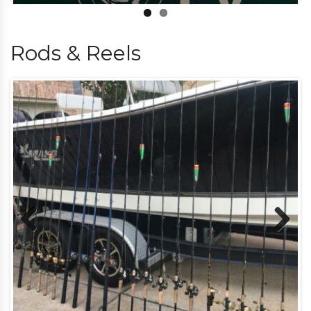
Rods & Reels
Previous
Next