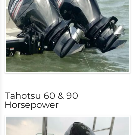
Tahotsu 60 & 90
Horsepower