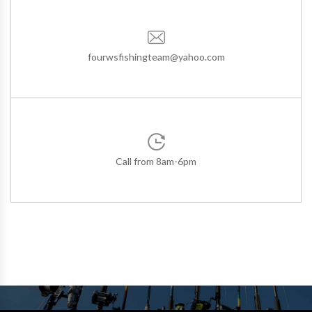
fourwsfishingteam@yahoo.com
Call from 8am-6pm