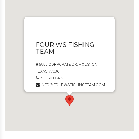
FOUR WS FISHING
TEAM
5959 CORPORATE DR. HOUSTON,
TEXAS 77036
713-503-3472
INFO@FOURWSFISHINGTEAM.COM