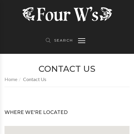
About Us
Product Partners
Contact Us
Equipment
Topwater Skiff
Follow Us
SEARCH
Awards
CONTACT US
TV
Home
Contact Us
Gallery
WHERE WE'RE LOCATED