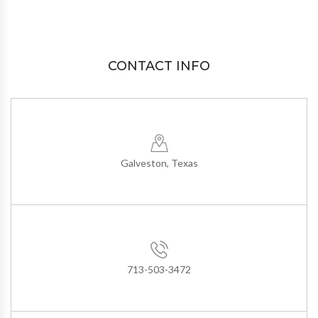
CONTACT INFO
Galveston, Texas
713-503-3472